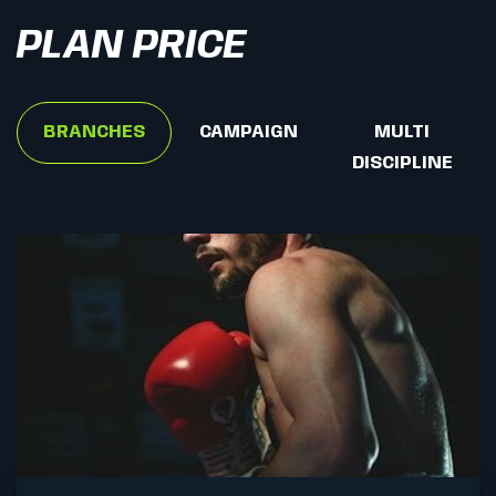
PLAN PRICE
BRANCHES
CAMPAIGN
MULTI
DISCIPLINE