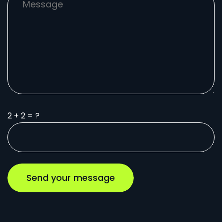
2 + 2 = ?