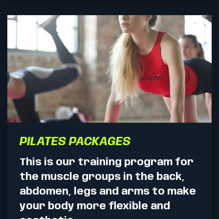
PILATES PACKAGES
This is our training program for
the muscle groups in the back,
abdomen, legs and arms to make
your body more flexible and