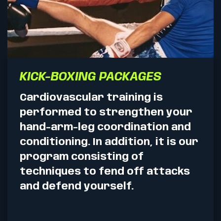
KICK-BOXING PACKAGES
Cardiovascular training is
performed to strengthen your
hand-arm-leg coordination and
conditioning. In addition, it is our
program consisting of
techniques to fend off attacks
and defend yourself.