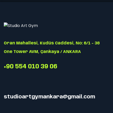
Oran Mahallesi, Kudüs Caddesi, No: 6/1 - 38
One Tower AVM, Çankaya / ANKARA
+90 554 010 39 06
studioartgymankara@gmail.com