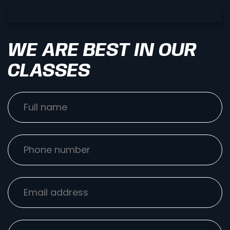
WE ARE BEST IN OUR
CLASSES