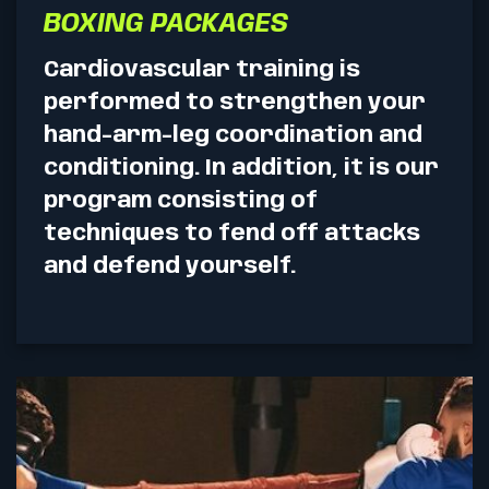
BOXING PACKAGES
Cardiovascular training is
performed to strengthen your
hand-arm-leg coordination and
conditioning. In addition, it is our
program consisting of
techniques to fend off attacks
and defend yourself.