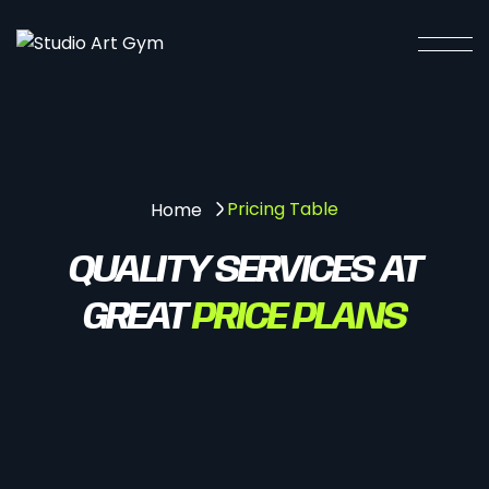
Pricing Table
Home
QUALITY SERVICES AT
GREAT
PRICE PLANS