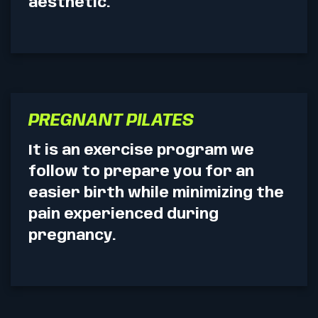
aesthetic.
PREGNANT PILATES
It is an exercise program we
follow to prepare you for an
easier birth while minimizing the
pain experienced during
pregnancy.