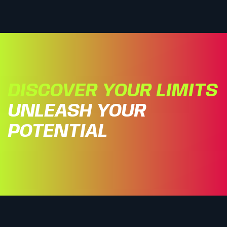
DISCOVER YOUR LIMITS
UNLEASH YOUR
POTENTIAL