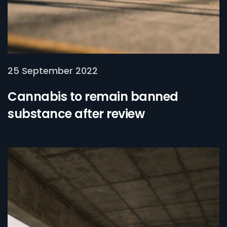
25 September 2022
Cannabis to remain banned
substance after review