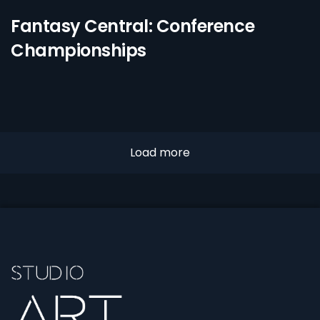
Fantasy Central: Conference
Championships
Load more