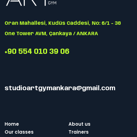
Oran Mahallesi, Kudüs Caddesi, No: 6/1 - 38
One Tower AVM, Çankaya / ANKARA
+90 554 010 39 06
studioartgymankara@gmail.com
Home
About us
Our classes
Trainers