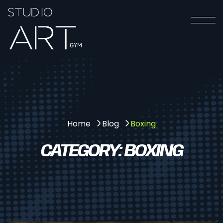
Boxing
Home
Blog
CATEGORY:
BOXING