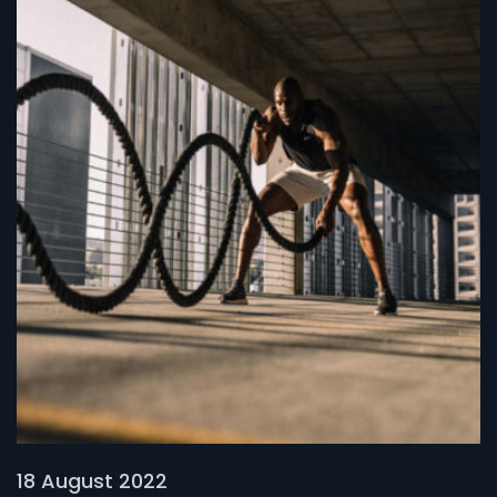
18 August 2022