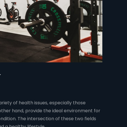
ariety of health issues, especially those
other hand, provide the ideal environment for
ndition. The intersection of these two fields
 a healthy lifestyle.