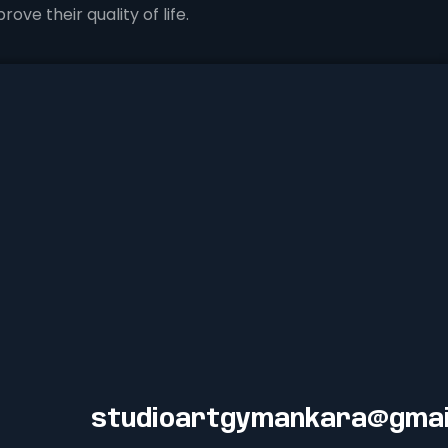
ove their quality of life.
studioartgymankara@gmai