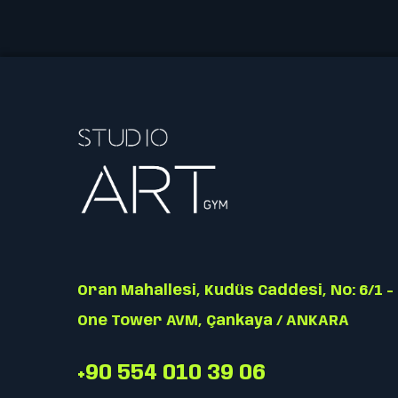
Oran Mahallesi, Kudüs Caddesi, No: 6/1 -
One Tower AVM, Çankaya / ANKARA
+90 554 010 39 06