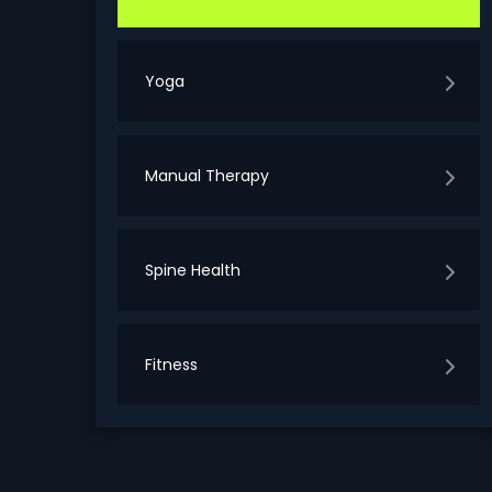
Yoga
Manual Therapy
Spine Health
Fitness