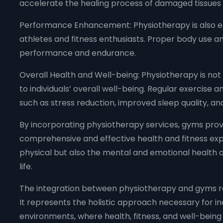
accelerate the healing process of damaged tissues an
Performance Enhancement: Physiotherapy is also e
athletes and fitness enthusiasts. Proper body use 
performance and endurance.
Overall Health and Well-being: Physiotherapy is not 
to individuals’ overall well-being. Regular exercise
such as stress reduction, improved sleep quality, and
By incorporating physiotherapy services, gyms pro
comprehensive and effective health and fitness exp
physical but also the mental and emotional health of
life.
The integration between physiotherapy and gyms re
It represents the holistic approach necessary for ind
environments, where health, fitness, and well-being