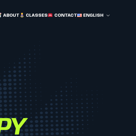
ABOUT
CLASSES
CONTACT
ENGLISH
PY