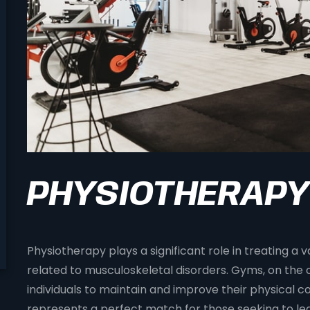
PHYSIOTHERAPY
Physiotherapy plays a significant role in treating a v
related to musculoskeletal disorders. Gyms, on the 
individuals to maintain and improve their physical co
represents a perfect match for those seeking to lead