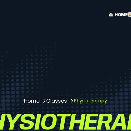
HOME
Home
Classes
Physiotherapy
HYSIOTHERA