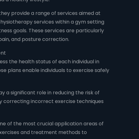
 they provide a range of services aimed at
 physiotherapy services within a gym setting
tness goals. These services are particularly
 pain, and posture correction.
ent
ss the health status of each individual in
e plans enable individuals to exercise safely
 a significant role in reducing the risk of
 by correcting incorrect exercise techniques
 one of the most crucial application areas of
 exercises and treatment methods to