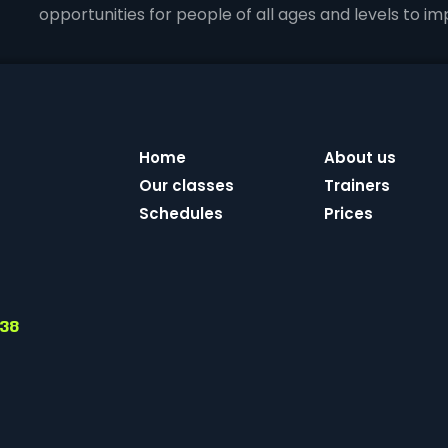
opportunities for people of all ages and levels to impr
Home
About us
Our classes
Trainers
Schedules
Prices
 38