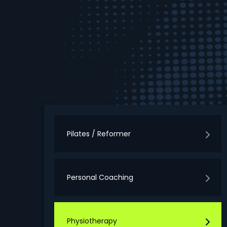
Pilates / Reformer
Personal Coaching
Physiotherapy