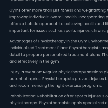
Gyms offer more than just fitness and weightlifting;
improving individuals’ overall health. Incorporating
offers a holistic approach to achieving health and fi
important for issues such as sports injuries, chronic
Advantages of Physiotherapy in the Gym Environm
Individualized Treatment Plans: Physiotherapists asse
detail to prepare personalized treatment plans. Thes
and effectively in the gym.
Injury Prevention: Regular physiotherapy sessions play
potential injuries. Physiotherapists prevent injuries
and recommending the right exercise programs.
Rehabilitation: Rehabilitation after sports injuries is
physiotherapy. Physiotherapists apply specialized