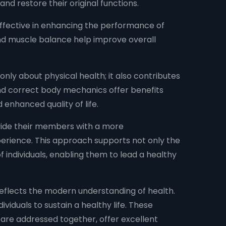
d restore their original functions.
ffective in enhancing the performance of
and muscle balance help improve overall
only about physical health; it also contributes
 and correct body mechanics offer benefits
 enhanced quality of life.
vide their members with a more
erience. This approach supports not only the
 individuals, enabling them to lead a healthy
flects the modern understanding of health.
ividuals to sustain a healthy life. These
 are addressed together, offer excellent