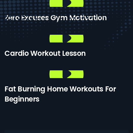
Zero Excuses Gym Motivation
Cardio Workout Lesson
Fat Burning Home Workouts For
Beginners