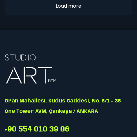
Load more
Oran Mahallesi, Kudüs Caddesi, No: 6/1 - 38
One Tower AVM, Çankaya / ANKARA
+90 554 010 39 06