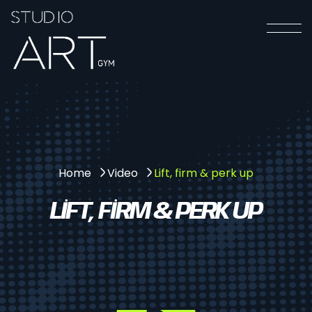
Lift, firm & perk up
Home
Video
LIFT, FIRM & PERK UP